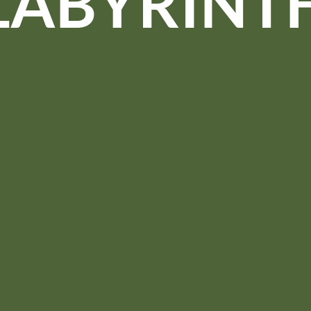
LABYRINT