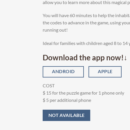
allow you to learn more about this magical pl
You will have 60 minutes to help the inhabi
the codes to advance in the game, using you
running out!
Ideal for families with children aged 8 to 14 
Download the app now!↓
ANDROID
APPLE
COST
$ 15 for the puzzle game for 1 phone only
$ 5 per additional phone
NOT AVAILABLE