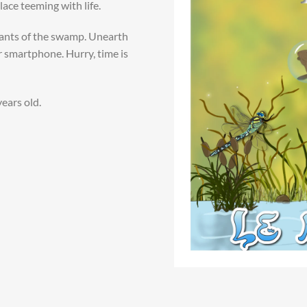
ace teeming with life.
tants of the swamp. Unearth
r smartphone. Hurry, time is
years old.