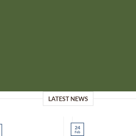
LATEST NEWS
24
Feb