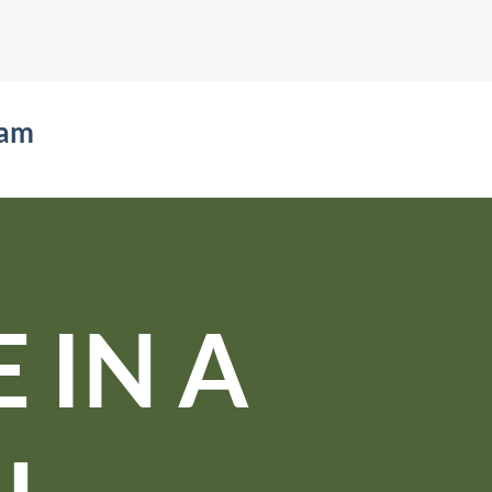
eam
 IN A