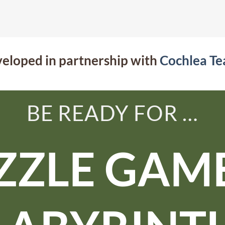
eloped in partnership with
Cochlea T
BE READY FOR …
ZZLE GAME