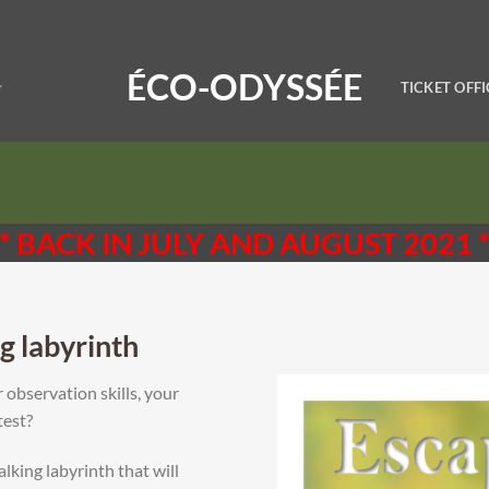
ÉCO-ODYSSÉE
TICKET OFFI
* BACK IN JULY AND AUGUST 2021 
g labyrinth
 observation skills, your
test?
king labyrinth that will