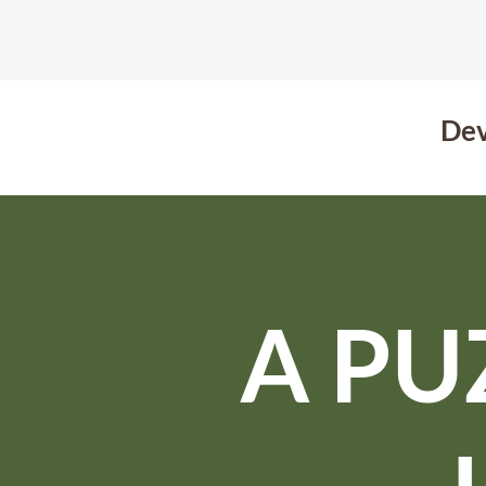
Dev
A PU