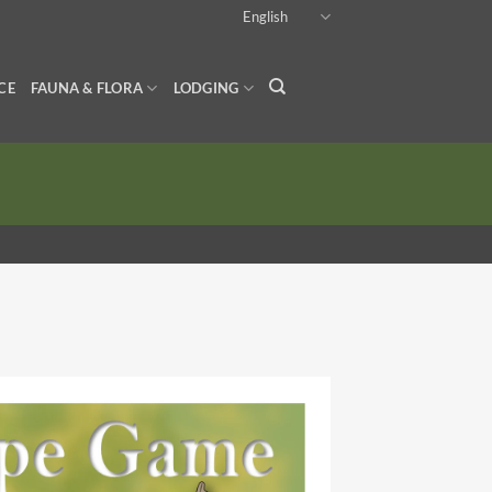
English
CE
FAUNA & FLORA
LODGING
*