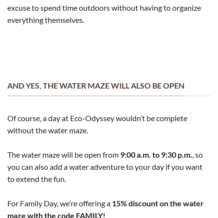
excuse to spend time outdoors without having to organize
everything themselves.
AND YES, THE WATER MAZE WILL ALSO BE OPEN
Of course, a day at Eco-Odyssey wouldn’t be complete
without the water maze.
The water maze will be open from
9:00 a.m. to 9:30 p.m.
, so
you can also add a water adventure to your day if you want
to extend the fun.
For Family Day, we’re offering a
15% discount on the water
maze with the code FAMILY!