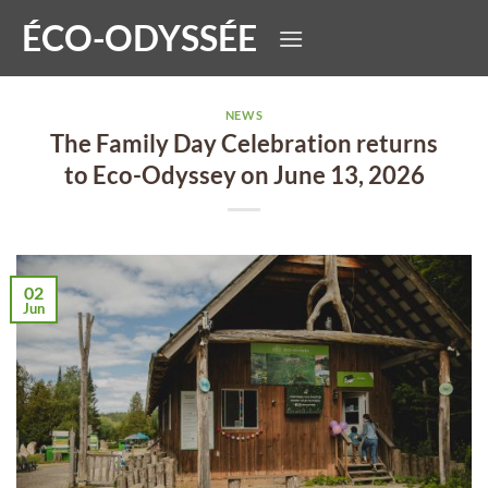
Skip
ÉCO-ODYSSÉE
to
content
NEWS
The Family Day Celebration returns
to Eco-Odyssey on June 13, 2026
02
Jun