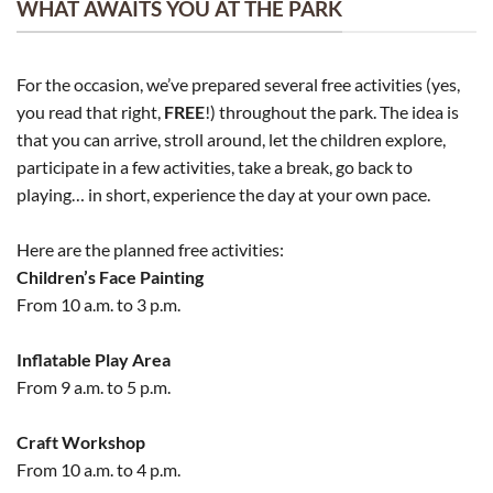
WHAT AWAITS YOU AT THE PARK
For the occasion, we’ve prepared several free activities (yes,
you read that right,
FREE
!) throughout the park. The idea is
that you can arrive, stroll around, let the children explore,
participate in a few activities, take a break, go back to
playing… in short, experience the day at your own pace.
Here are the planned free activities:
Children’s Face Painting
From 10 a.m. to 3 p.m.
Inflatable Play Area
From 9 a.m. to 5 p.m.
Craft Workshop
From 10 a.m. to 4 p.m.