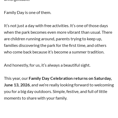
Family Day is one of them.
It’s not just a day with free activities. It’s one of those days
when the park becomes even more vibrant than usual. There
are children running around, parents trying to keep up,
families discovering the park for the first time, and others
who come back because it’s become a summer tradition.
And honestly, for us, it’s always a beautiful sight.
This year, our
Family Day Celebration returns on Saturday,
June 13, 2026
, and we’re really looking forward to welcoming
you for a big day outdoors. Simple, festive, and full of little
moments to share with your family.