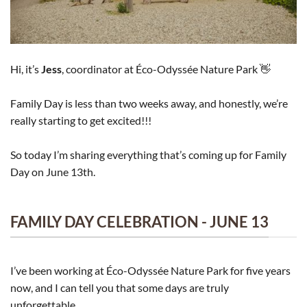
Hi, it’s
Jess
, coordinator at Éco-Odyssée Nature Park 👋
Family Day is less than two weeks away, and honestly, we’re
really starting to get excited!!!
So today I’m sharing everything that’s coming up for Family
Day on June 13th.
FAMILY DAY CELEBRATION - JUNE 13
I’ve been working at Éco-Odyssée Nature Park for five years
now, and I can tell you that some days are truly
unforgettable.