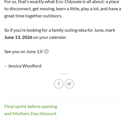
For us, that’s exactly what Éco-Odyssée is all about: a place
to disconnect, get moving, learn a little, play a lot, and have a
great time together outdoors.
So if you’re looking for a family outing idea for June, mark
June 13, 2026
on your calendar.
See you on June 13! 🙂
– Jessica Woolford
Final sprint before opening
and Mothers Day discount