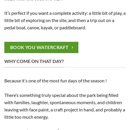
It’s perfect if you want a complete activity: a little bit of play, a
little bit of exploring on the site, and then a trip out on a
pedal boat, canoe, kayak, or paddleboard.
BOOK YOU WATERCRAFT
WHY COME ON THAT DAY?
Because it’s one of the most fun days of the season !
There’s something truly special about the park being filled
with families, laughter, spontaneous moments, and children
leaving with face paint, a craft project in hand, and probably a
little too much energy.