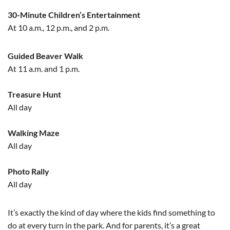
30-Minute Children’s Entertainment
At 10 a.m., 12 p.m., and 2 p.m.
Guided Beaver Walk
At 11 a.m. and 1 p.m.
Treasure Hunt
All day
Walking Maze
All day
Photo Rally
All day
It’s exactly the kind of day where the kids find something to
do at every turn in the park. And for parents, it’s a great