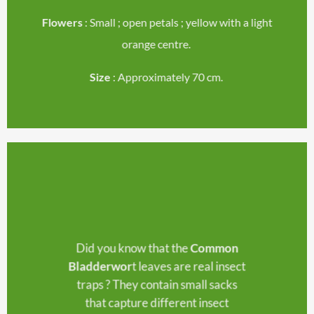
Flowers
: Small ; open petals ; yellow with a light
orange centre.
Size
: Approximately 70 cm.
Did you know that the
Common
Bladderwor
t leaves are real insect
traps ? They contain small sacks
that capture different insect