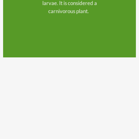
larvae. It is considered a
carnivorous plant.