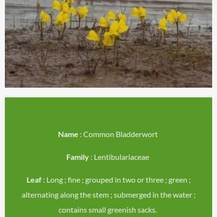
Name
: Common Bladderwort
Family
: Lentibulariaceae
Leaf
: Long ; fine ; grouped in two or three ; green ;
alternating along the stem ; submerged in the water ;
contains small greenish sacks.