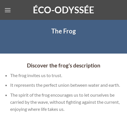
Skip
ÉCO-ODYSSÉE
to
content
The Frog
Discover the frog’s description
The frog invites us to trust.
It represents the perfect union between water and earth.
The spirit of the frog encourages us to let ourselves be
carried by the wave, without fighting against the current,
enjoying where life takes us.