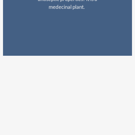
medecinal
plant.