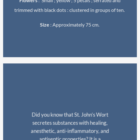
Flowers
: Small ; yellow ; 5 petals ; serrated and
trimmed with black dots : clustered in groups of ten.
Size
: Approximately 75 cm.
Did
you
know
that
St. John’s
Wort
secretes
substances
with
healing
,
anesthetic
, anti-
inflammatory
, and
antiseptic
properties
? It
is
a