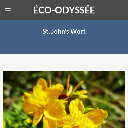
Skip
ÉCO-ODYSSÉE
to
content
St. John’s Wort