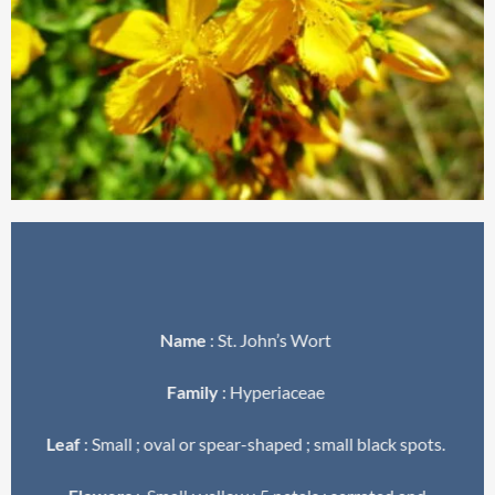
Name
: St. John’s Wort
Family
: Hyperiaceae
Leaf
: Small ; oval or spear-shaped ; small black spots.