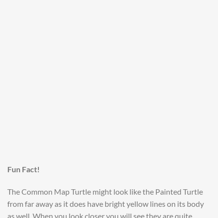
Fun Fact!
The Common Map Turtle might look like the Painted Turtle
from far away as it does have bright yellow lines on its body
as well. When you look closer you will see they are quite