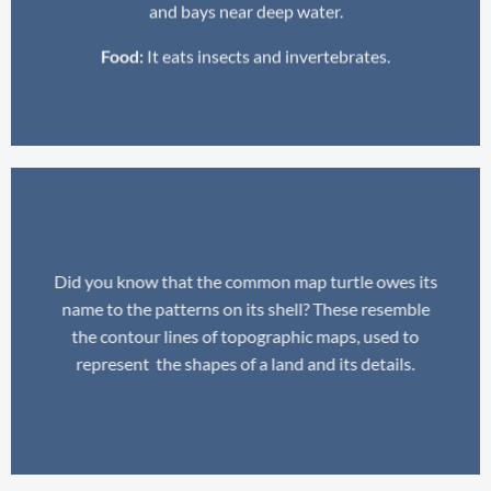
and bays near deep water.
Food:
It eats insects and invertebrates.
Did you know that the common map turtle owes its
name to the patterns on its shell? These resemble
the contour lines of topographic maps, used to
represent the shapes of a land and its details.