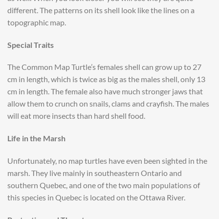
different. The patterns on its shell look like the lines on a
topographic map.
Special Traits
The Common Map Turtle’s females shell can grow up to 27
cm in length, which is twice as big as the males shell, only 13
cm in length. The female also have much stronger jaws that
allow them to crunch on snails, clams and crayfish. The males
will eat more insects than hard shell food.
Life in the Marsh
Unfortunately, no map turtles have even been sighted in the
marsh. They live mainly in southeastern Ontario and
southern Quebec, and one of the two main populations of
this species in Quebec is located on the Ottawa River.