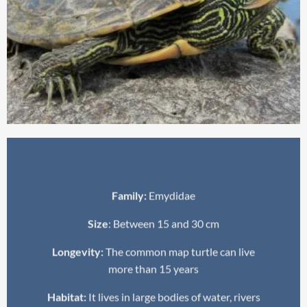
Family:
Emydidae
Size
: Between 15 and 30 cm
Longevity:
The common map turtle can live
more than 15 years
Habitat:
It lives in large bodies of water, rivers