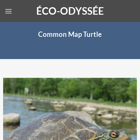
Skip
ÉCO-ODYSSÉE
to
content
Common Map Turtle