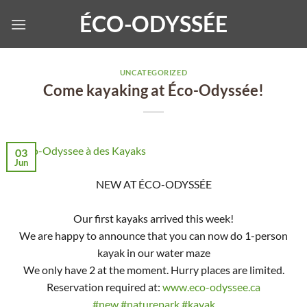
Skip
ÉCO-ODYSSÉE
to
content
UNCATEGORIZED
Come kayaking at Éco-Odyssée!
03
Jun
NEW AT ÉCO-ODYSSÉE
Our first kayaks arrived this week!
We are happy to announce that you can now do 1-person
kayak in our water maze
We only have 2 at the moment. Hurry places are limited.
Reservation required at:
www.eco-odyssee.ca
#new
#naturepark
#kayak