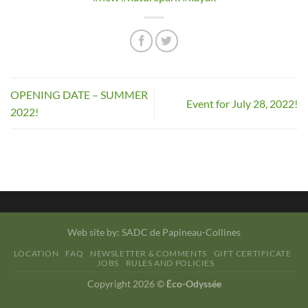
OPENING DATE – SUMMER
Event for July 28, 2022!
2022!
Web site by:
SADC de Papineau-Collines
LOCATION
FAQ
NEWSLETTER & COMMENTS
GIFT CERTIFICATE
JOBS
RULES AND POLICIES
Copyright 2026 ©
Éco-Odyssée