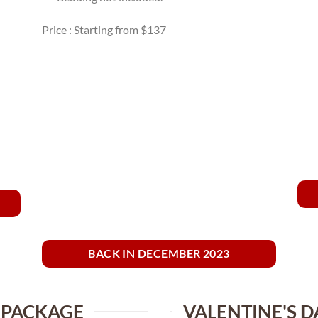
Price : Starting from $137
BACK IN DECEMBER 2023
 PACKAGE
VALENTINE'S D