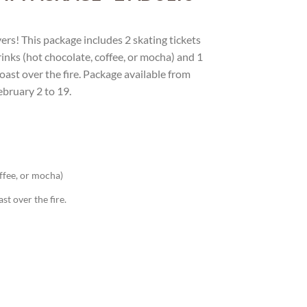
vers! This package includes 2 skating tickets
drinks (hot chocolate, coffee, or mocha) and 1
ast over the fire. Package available from
ebruary 2 to 19.
offee, or mocha)
t over the fire.