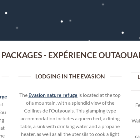
 PACKAGES - EXPÉRIENCE OUTAOUA
LODGING IN THE EVASION
The
Evasion nature refuge
is located at the top
rge
of a mountain, with a splendid view of the
of
Fe
Collines de l’Outaouais. This glamping type
You
accommodation includes a queen bed, a dining
ng
Wak
table, a sink with drinking water and a propane
 at
heater, as well as all the utensils to cook a light
the
ca