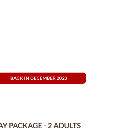
BACK IN DECEMBER 2023
AY PACKAGE - 2 ADULTS