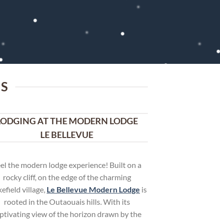
IS
LODGING AT THE MODERN LODGE
LE BELLEVUE
el the modern lodge experience! Built on a
rocky cliff, on the edge of the charming
efield village,
Le Bellevue Modern Lodge
is
rooted in the Outaouais hills. With its
ptivating view of the horizon drawn by the