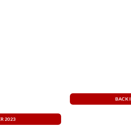
BACK 
R 2023