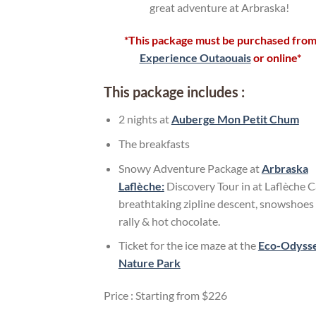
great adventure at Arbraska!
*This package must be purchased fro
Experience Outaouais
or online*
This package includes :
2 nights at
Auberge Mon Petit Chum
The breakfasts
Snowy Adventure Package at
Arbraska
Laflèche:
Discovery Tour in at Laflèche C
breathtaking zipline descent, snowshoes
rally & hot chocolate.
Ticket for the ice maze at the
Eco-Odyss
Nature Park
Price : Starting from $226