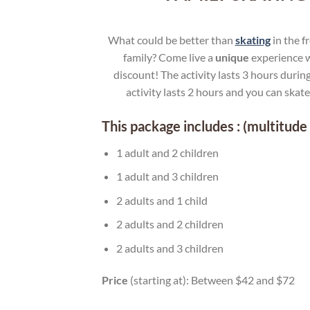
What could be better than
skating
in the f
family? Come live a
unique
experience w
discount! The activity lasts 3 hours during
activity lasts 2 hours and you can skat
This package includes : (multitude 
1 adult and 2 children
1 adult and 3 children
2 adults and 1 child
2 adults and 2 children
2 adults and 3 children
Price
(starting at): Between $42 and $72