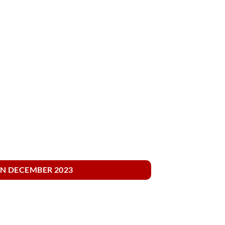
IN DECEMBER 2023