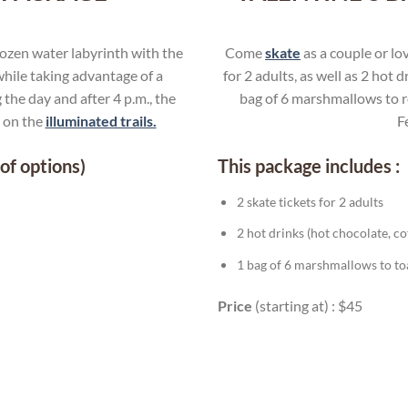
rozen water labyrinth with the
Come
skate
as a couple or lo
hile taking advantage of a
for 2 adults, as well as 2 hot 
 the day and after 4 p.m., the
bag of 6 marshmallows to ro
e on the
illuminated trails.
F
of options)
This package includes :
2 skate tickets for 2 adults
2 hot drinks (hot chocolate, c
1 bag of 6 marshmallows to toas
Price
(starting at) : $45