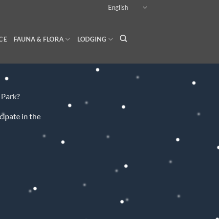
English
CE
FAUNA & FLORA
LODGING
 Park?
cipate in the