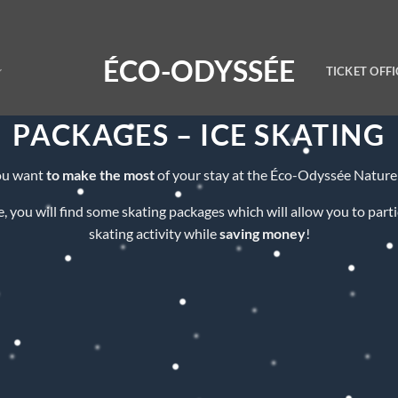
ÉCO-ODYSSÉE
TICKET OFFI
PACKAGES – ICE SKATING
ou want
to make the most
of your stay at the Éco-Odyssée Nature
, you will find some skating packages which will allow you to parti
skating activity while
saving money
!