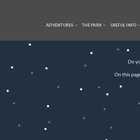
Skip
to
content
ADVENTURES
THE PARK
USEFUL INFO
Do y
On this page