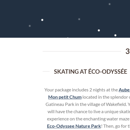
3
SKATING AT ÉCO-ODYSSÉE
Your package includes 2 nights at the
Aube
Mon petit Chum
located in the splendor 
Gatineau Park in the village of Wakefield. 
will have the chance to live a unique skati
experience on the enchanting water maze
Eco-Odyssee Nature Park
! Then, go for 