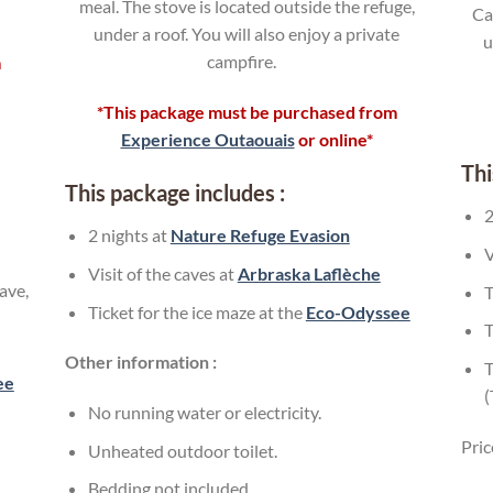
meal. The stove is located outside the refuge,
Ca
under a roof. You will also enjoy a private
u
campfire.
m
*This package must be purchased from
Experience Outaouais
or online*
Thi
This package includes :
2
2 nights at
Nature Refuge Evasion
V
Visit of the caves at
Arbraska Laflèche
ave,
T
Ticket for the ice maze at the
Eco-Odyssee
T
Other information :
T
ee
No running water or electricity.
Pric
Unheated outdoor toilet.
Bedding not included.