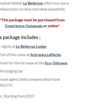
nadian Shield,
Le Bellevue
offers our you a
nique place to relax and sleep peacefully.
*This package must be purchased from
Experience Outaouais
or online*
s package includes :
 nights at
Le Bellevue Lodge
isit of the caves at
Arbraska Laflèche
icket for the ice maze at the
Eco-Odyssee
he lodging tax
ravel agent client compensation fund
(TACCF)
e : Starting from $137