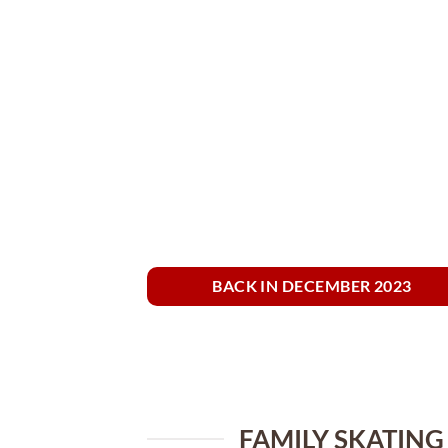
BACK IN DECEMBER 2023
FAMILY SKATING