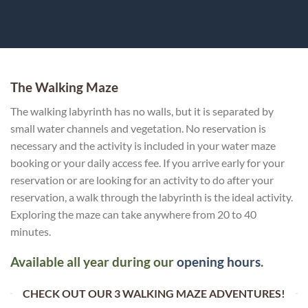
The Walking Maze
The walking labyrinth has no walls, but it is separated by
small water channels and vegetation. No reservation is
necessary and the activity is included in your water maze
booking or your daily access fee. If you arrive early for your
reservation or are looking for an activity to do after your
reservation, a walk through the labyrinth is the ideal activity.
Exploring the maze can take anywhere from 20 to 40
minutes.
Available all year during our
opening hours
.
CHECK OUT OUR 3 WALKING MAZE ADVENTURES!