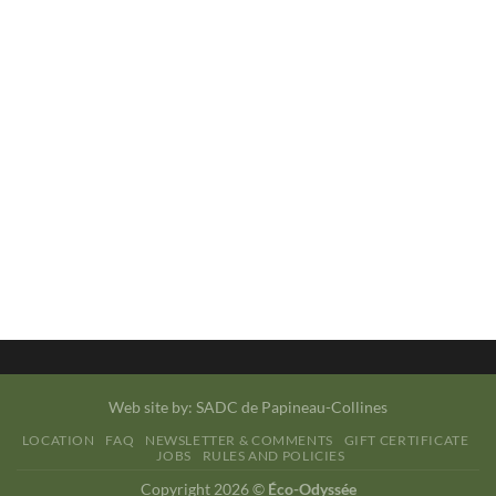
Web site by:
SADC de Papineau-Collines
LOCATION
FAQ
NEWSLETTER & COMMENTS
GIFT CERTIFICATE
JOBS
RULES AND POLICIES
Copyright 2026 ©
Éco-Odyssée