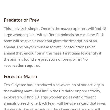
Predator or Prey
This activity is simple. Once in the maze, explorers will find 18
large wooden poles with different animals on each one. Each
team will be given a card that gives the description of an
animal. The players must associate 9 descriptions to an
animal they encounter in the maze. First team to identify if
the animals found are predators or preys wins!
No
reservation required.
Forest or Marsh
Eco-Odyssee has introduced a new version of our activity in
the walking maze. Just like in the Predator or prey activity,
explorers will find 18 large wooden poles with different
animals on each one. Each team will be given a card that gives
the description of an animal. The players must associate 9