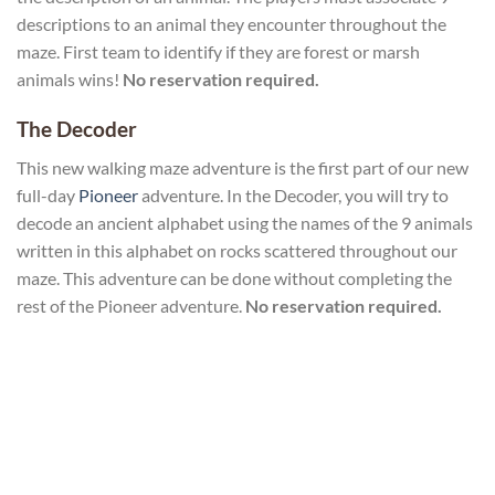
descriptions to an animal they encounter throughout the
maze. First team to identify if they are forest or marsh
animals wins!
No reservation required.
The Decoder
This new walking maze adventure is the first part of our new
full-day
Pioneer
adventure. In the Decoder, you will try to
decode an ancient alphabet using the names of the 9 animals
written in this alphabet on rocks scattered throughout our
maze. This adventure can be done without completing the
rest of the Pioneer adventure.
No reservation required.