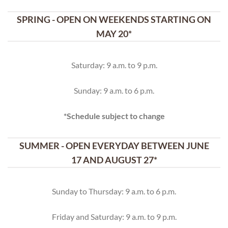
SPRING - OPEN ON WEEKENDS STARTING ON
MAY 20*
Saturday: 9 a.m. to 9 p.m.
Sunday: 9 a.m. to 6 p.m.
*Schedule subject to change
SUMMER - OPEN EVERYDAY BETWEEN JUNE
17 AND AUGUST 27*
Sunday to Thursday: 9 a.m. to 6 p.m.
Friday and Saturday: 9 a.m. to 9 p.m.