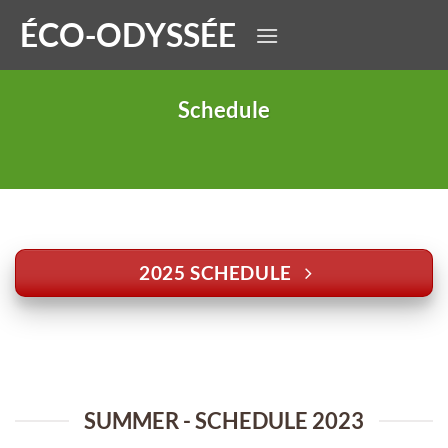
Skip
ÉCO-ODYSSÉE
to
content
Schedule
2025 SCHEDULE
SUMMER - SCHEDULE 2023