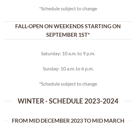
*Schedule subject to change
FALL-OPEN ON WEEKENDS STARTING ON
SEPTEMBER 1ST*
Saturday: 10 a.m. to 9 p.m.
Sunday: 10 a.m. to 6 p.m.
*Schedule subject to change
WINTER - SCHEDULE 2023-2024
FROM MID DECEMBER 2023 TO MID MARCH