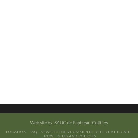
Web site by:
SADC de Papineau-Collines
LOCATION
FAQ
NEWSLETTER & COMMENTS
GIFT CERTIFICATE
JOBS
RULES AND POLICIES