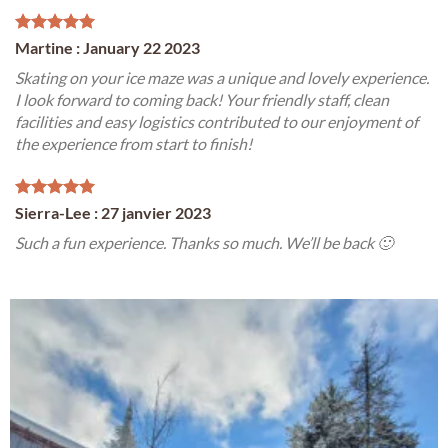
Martine : January 22 2023
Skating on your ice maze was a unique and lovely experience.
I look forward to coming back! Your friendly staff, clean
facilities and easy logistics contributed to our enjoyment of
the experience from start to finish!
Sierra-Lee : 27 janvier 2023
Such a fun experience. Thanks so much. We’ll be back 🙂