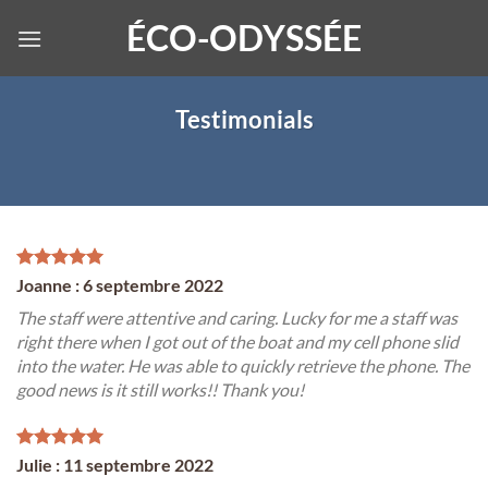
Skip
ÉCO-ODYSSÉE
to
content
Testimonials
Joanne : 6 septembre 2022
The staff were attentive and caring. Lucky for me a staff was
right there when I got out of the boat and my cell phone slid
into the water. He was able to quickly retrieve the phone. The
good news is it still works!! Thank you!
Julie : 11 septembre 2022