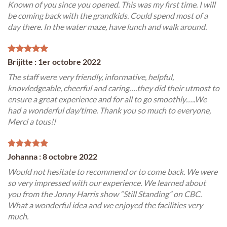
Known of you since you opened. This was my first time. I will
be coming back with the grandkids. Could spend most of a
day there. In the water maze, have lunch and walk around.
Brijitte : 1er octobre 2022
The staff were very friendly, informative, helpful,
knowledgeable, cheerful and caring….they did their utmost to
ensure a great experience and for all to go smoothly…..We
had a wonderful day/time. Thank you so much to everyone,
Merci a tous!!
Johanna : 8 octobre 2022
Would not hesitate to recommend or to come back. We were
so very impressed with our experience. We learned about
you from the Jonny Harris show “Still Standing” on CBC.
What a wonderful idea and we enjoyed the facilities very
much.